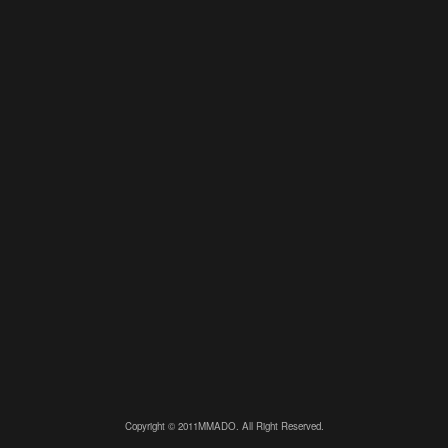
Copyright © 2011MMADO. All Right Reserved.